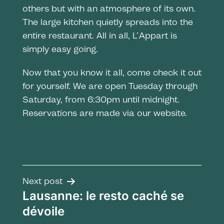
others but with an atmosphere of its own.
The large kitchen quietly spreads into the
entire restaurant. All in all, L’Appart is
simply easy going.
Now that you know it all, come check it out
for yourself. We are open Tuesday through
Saturday, from 6:30pm until midnight.
Reservations are made via our website.
Post
Next post
Lausanne: le resto caché se
navigation
dévoile