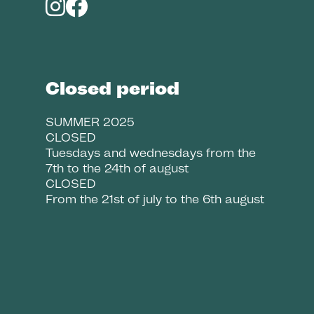
Closed period
SUMMER 2025
CLOSED
Tuesdays and wednesdays from the
7th to the 24th of august
CLOSED
From the 21st of july to the 6th august