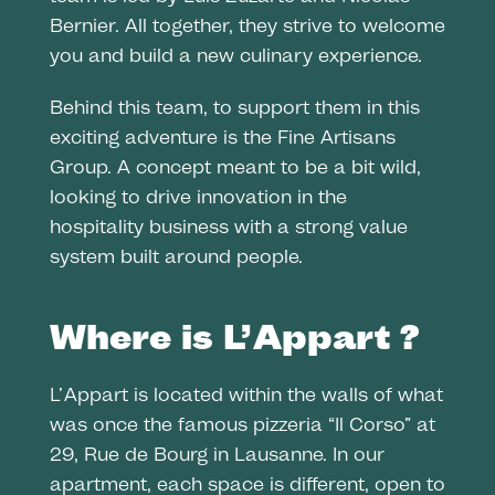
Bernier. All together, they strive to welcome
you and build a new culinary experience.
Behind this team, to support them in this
exciting adventure is the Fine Artisans
Group. A concept meant to be a bit wild,
looking to drive innovation in the
hospitality business with a strong value
system built around people.
Where is L’Appart ?
L’Appart is located within the walls of what
was once the famous pizzeria “Il Corso” at
29, Rue de Bourg in Lausanne. In our
apartment, each space is different, open to