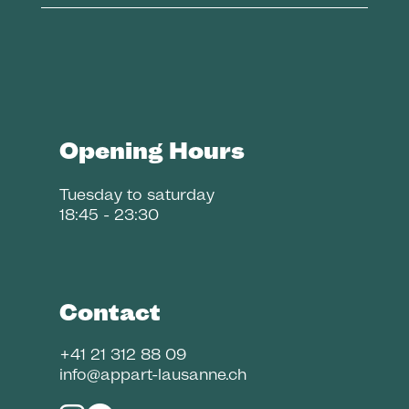
Opening Hours
Tuesday to saturday
18:45 - 23:30
Contact
+41 21 312 88 09
info@appart-lausanne.ch