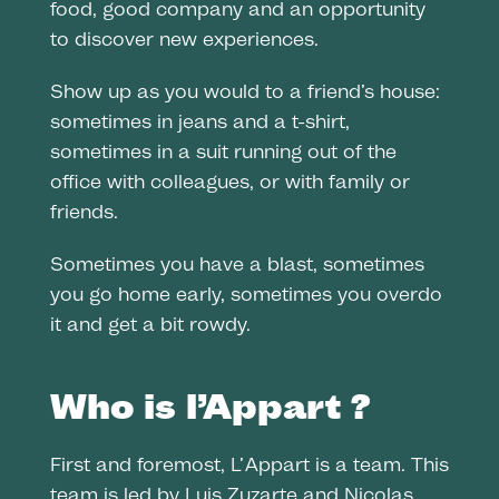
food, good company and an opportunity
to discover new experiences.
Show up as you would to a friend’s house:
sometimes in jeans and a t-shirt,
sometimes in a suit running out of the
office with colleagues, or with family or
friends.
Sometimes you have a blast, sometimes
you go home early, sometimes you overdo
it and get a bit rowdy.
Who is l’Appart ?
First and foremost, L’Appart is a team. This
team is led by Luis Zuzarte and Nicolas