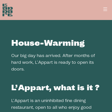
Skip
L’Appart
to
-
Fine
content
dining
restaurant
in
House-Warming
Lausanne
Our big day has arrived. After months of
hard work, L’Appart is ready to open its
doors.
L’Appart, what is it ?
L’Appart is an uninhibited fine dining
restaurant, open to all who enjoy good